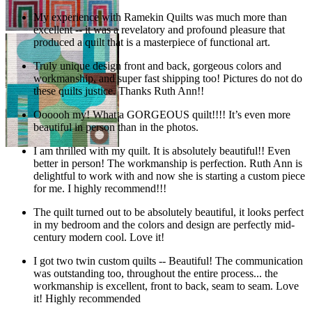
My experience with Ramekin Quilts was much more than
excellent -- it was a revelatory and profound pleasure that
produced a quilt that is a masterpiece of functional art.
Truly unique design front and back, gorgeous colors and
workmanship, and super fast shipping too! Pictures do not do
these quilts justice. Thanks Ruth Ann!!
Oooooh my! What a GORGEOUS quilt!!!! It’s even more
beautiful in person than in the photos.
I am thrilled with my quilt. It is absolutely beautiful!! Even
better in person! The workmanship is perfection. Ruth Ann is
delightful to work with and now she is starting a custom piece
for me. I highly recommend!!!
The quilt turned out to be absolutely beautiful, it looks perfect
in my bedroom and the colors and design are perfectly mid-
century modern cool. Love it!
I got two twin custom quilts -- Beautiful! The communication
was outstanding too, throughout the entire process... the
workmanship is excellent, front to back, seam to seam. Love
it! Highly recommended