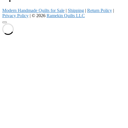
Pinterest
Modern Handmade Quilts for Sale
|
Shipping
|
Return Policy
|
Privacy Policy
| © 2026
Ramekin Quilts LLC
Go
to
top