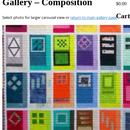
Gallery – Composition
$0.00
Cart
Select photo for larger carousel view or
return to main gallery page