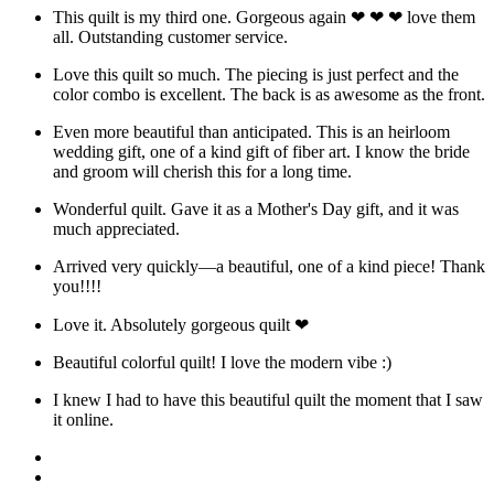
This quilt is my third one. Gorgeous again ❤ ❤ ❤ love them
all. Outstanding customer service.
Love this quilt so much. The piecing is just perfect and the
color combo is excellent. The back is as awesome as the front.
Even more beautiful than anticipated. This is an heirloom
wedding gift, one of a kind gift of fiber art. I know the bride
and groom will cherish this for a long time.
Wonderful quilt. Gave it as a Mother's Day gift, and it was
much appreciated.
Arrived very quickly—a beautiful, one of a kind piece! Thank
you!!!!
Love it. Absolutely gorgeous quilt ❤
Beautiful colorful quilt! I love the modern vibe :)
I knew I had to have this beautiful quilt the moment that I saw
it online.
Facebook
Instagram