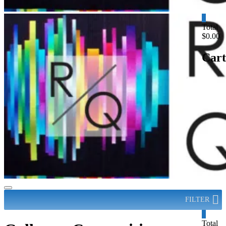
0
Total
$0.00
Cart
FILTER
0
Total