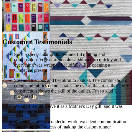
Customer Testimonials
Such a spectacular quilt... wonderful quilting and
composition. Very current colors...shipped so quickly and
everything was wrapped beautifully...like opening a
Christmas present!
Soft and luscious and beautiful to look at. The combination of
colors and fabrics demonstrates the eye of the artist, the sturdy
construction shows the skill of the quilter. I’m so glad I
purchased it.
Wonderful quilt. Gave it as a Mother's Day gift, and it was
much appreciated.
Repeat customer; wonderful work, excellent communication
throughout the process of making the custom runner.