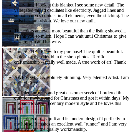
Every time I look at this blanket I see some new detail. The
variegated thread oscillates like electricity. Jagged lines and
smooth curves contrast in all elements, even the stitching. The
artist has rare vision. We love our new quilt.
The colors are even more beautiful than the listing showed...
Thank you so much. Hope I can wait until Christmas to give
it to my son and his wife.
I am SO HAPPY with my purchase! The quilt is beautiful,
looks exactly as it did in the shop photos. Terrific
craftsmanship -- really well made. A true work of art! Thank
you!
AWESOME!! Absolutely Stunning. Very talented Artist. I am
thrilled. A++
Excellent product and great customer service! I ordered this
quilt for my husband for Christmas and got it within days! My
husband loves mid century modern style and he loves this
quilt!
The colors of this quilt and its modern design fit perfectly in
my house. It makes an excellent wall "runner" and I am very
satisfied with the quality workmanship.