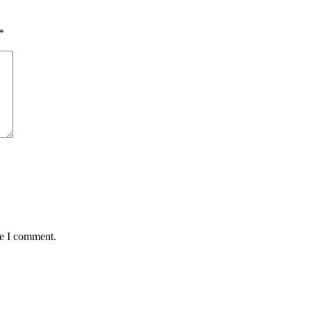
*
me I comment.