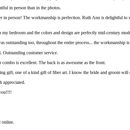
ul in person than in the photos.
etter in person! The workmanship is perfection. Ruth Ann is delightful to
t in my bedroom and the colors and design are perfectly mid-century mod
as outstanding too, throughout the entire process... the workmanship i
. Outstanding customer service.
or combo is excellent. The back is as awesome as the front.
 gift, one of a kind gift of fiber art. I know the bride and groom will c
h appreciated.
you!!!!
t online.