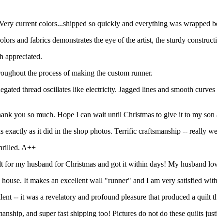
 Very current colors...shipped so quickly and everything was wrapped be
ors and fabrics demonstrates the eye of the artist, the sturdy constructio
h appreciated.
oughout the process of making the custom runner.
gated thread oscillates like electricity. Jagged lines and smooth curves co
hank you so much. Hope I can wait until Christmas to give it to my son 
xactly as it did in the shop photos. Terrific craftsmanship -- really w
hrilled. A++
ilt for my husband for Christmas and got it within days! My husband lov
my house. It makes an excellent wall "runner" and I am very satisfied wi
-- it was a revelatory and profound pleasure that produced a quilt that
nship, and super fast shipping too! Pictures do not do these quilts ju