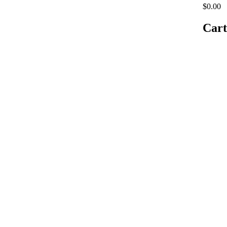
$0.00
Cart