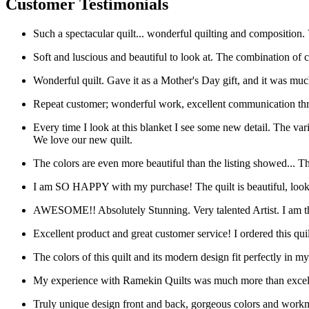
Customer Testimonials
Such a spectacular quilt... wonderful quilting and composition.
Soft and luscious and beautiful to look at. The combination of col
Wonderful quilt. Gave it as a Mother's Day gift, and it was muc
Repeat customer; wonderful work, excellent communication thr
Every time I look at this blanket I see some new detail. The varie
We love our new quilt.
The colors are even more beautiful than the listing showed... T
I am SO HAPPY with my purchase! The quilt is beautiful, looks e
AWESOME!! Absolutely Stunning. Very talented Artist. I am t
Excellent product and great customer service! I ordered this qu
The colors of this quilt and its modern design fit perfectly in 
My experience with Ramekin Quilts was much more than excellent 
Truly unique design front and back, gorgeous colors and workma