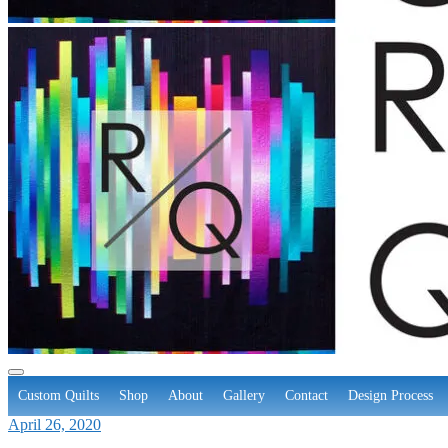
Custom Quilts
Shop
About
Gallery
Contact
Design Process
April 26, 2020