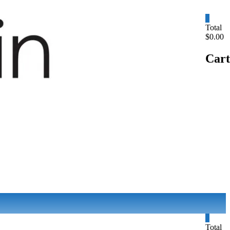
0
Total
$0.00
Cart
0
Total