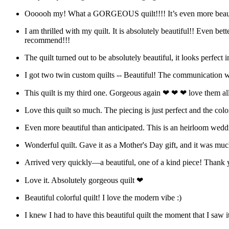
Oooooh my! What a GORGEOUS quilt!!!! It’s even more beautif
I am thrilled with my quilt. It is absolutely beautiful!! Even b
recommend!!!
The quilt turned out to be absolutely beautiful, it looks perfec
I got two twin custom quilts -- Beautiful! The communication w
This quilt is my third one. Gorgeous again ❤ ❤ ❤ love them all
Love this quilt so much. The piecing is just perfect and the col
Even more beautiful than anticipated. This is an heirloom wedding
Wonderful quilt. Gave it as a Mother's Day gift, and it was muc
Arrived very quickly—a beautiful, one of a kind piece! Thank 
Love it. Absolutely gorgeous quilt ❤
Beautiful colorful quilt! I love the modern vibe :)
I knew I had to have this beautiful quilt the moment that I saw i