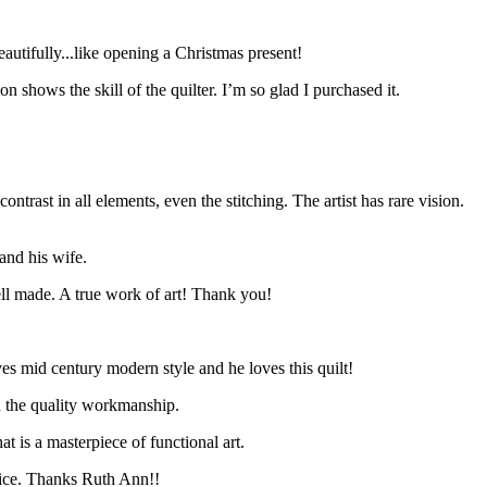
autifully...like opening a Christmas present!
n shows the skill of the quilter. I’m so glad I purchased it.
ntrast in all elements, even the stitching. The artist has rare vision.
and his wife.
ell made. A true work of art! Thank you!
es mid century modern style and he loves this quilt!
th the quality workmanship.
 is a masterpiece of functional art.
stice. Thanks Ruth Ann!!