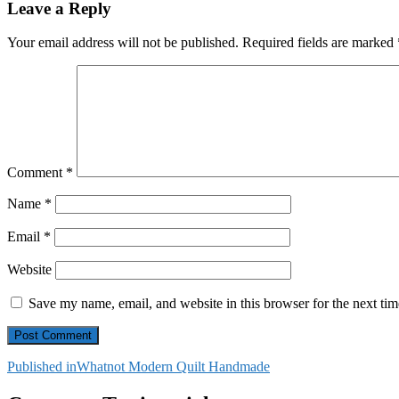
Leave a Reply
Your email address will not be published.
Required fields are marked
Comment
*
Name
*
Email
*
Website
Save my name, email, and website in this browser for the next ti
Post
Published in
Whatnot Modern Quilt Handmade
navigation