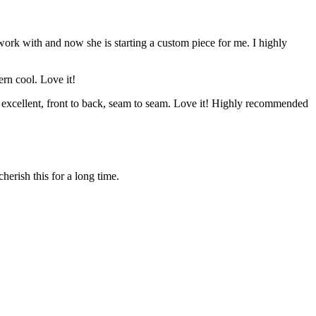
 work with and now she is starting a custom piece for me. I highly
ern cool. Love it!
s excellent, front to back, seam to seam. Love it! Highly recommended
herish this for a long time.