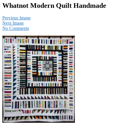
Whatnot Modern Quilt Handmade
Previous Image
Next Image
No Comments