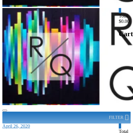
0
Total
$0.00
Cart
FILTER
April 26, 2020
0
Total