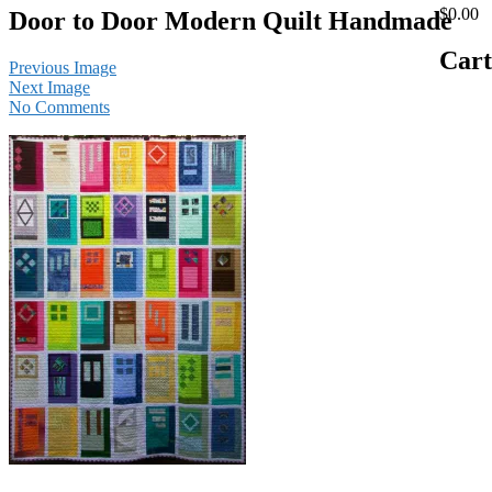
$0.00
Door to Door Modern Quilt Handmade
Cart
Previous Image
Next Image
No Comments