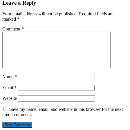
Leave a Reply
Your email address will not be published.
Required fields are
marked
*
Comment
*
Name
*
Email
*
Website
Save my name, email, and website in this browser for the next
time I comment.