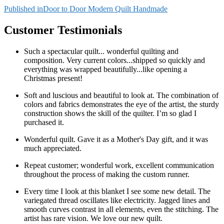
Post
Published in
Door to Door Modern Quilt Handmade
navigation
Customer Testimonials
Such a spectacular quilt... wonderful quilting and
composition. Very current colors...shipped so quickly and
everything was wrapped beautifully...like opening a
Christmas present!
Soft and luscious and beautiful to look at. The combination of
colors and fabrics demonstrates the eye of the artist, the sturdy
construction shows the skill of the quilter. I’m so glad I
purchased it.
Wonderful quilt. Gave it as a Mother's Day gift, and it was
much appreciated.
Repeat customer; wonderful work, excellent communication
throughout the process of making the custom runner.
Every time I look at this blanket I see some new detail. The
variegated thread oscillates like electricity. Jagged lines and
smooth curves contrast in all elements, even the stitching. The
artist has rare vision. We love our new quilt.