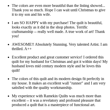
The colors are even more beautiful than the listing showed...
Thank you so much. Hope I can wait until Christmas to give
it to my son and his wife.
I am SO HAPPY with my purchase! The quilt is beautiful,
looks exactly as it did in the shop photos. Terrific
craftsmanship -- really well made. A true work of art! Thank
you!
AWESOME!! Absolutely Stunning. Very talented Artist. I am
thrilled. A++
Excellent product and great customer service! I ordered this
quilt for my husband for Christmas and got it within days! My
husband loves mid century modern style and he loves this
quilt!
The colors of this quilt and its modern design fit perfectly in
my house. It makes an excellent wall "runner" and I am very
satisfied with the quality workmanship.
My experience with Ramekin Quilts was much more than
excellent -- it was a revelatory and profound pleasure that
produced a quilt that is a masterpiece of functional art.