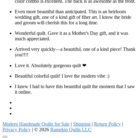
color combo is excellent. The back is as awesome as the front.
Even more beautiful than anticipated. This is an heirloom
wedding gift, one of a kind gift of fiber art. I know the bride
and groom will cherish this for a long time.
Wonderful quilt. Gave it as a Mother's Day gift, and it was
much appreciated.
Arrived very quickly—a beautiful, one of a kind piece! Thank
you!!!!
Love it. Absolutely gorgeous quilt ❤
Beautiful colorful quilt! I love the modern vibe :)
I knew I had to have this beautiful quilt the moment that I saw
it online.
Facebook
Instagram
Pinterest
Modern Handmade Quilts for Sale
|
Shipping
|
Return Policy
|
Privacy Policy
| © 2026
Ramekin Quilts LLC