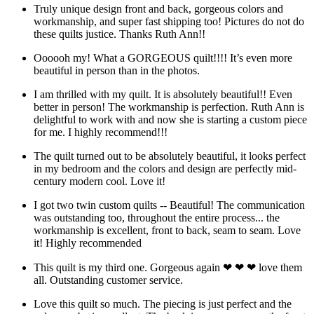
Truly unique design front and back, gorgeous colors and
workmanship, and super fast shipping too! Pictures do not do
these quilts justice. Thanks Ruth Ann!!
Oooooh my! What a GORGEOUS quilt!!!! It’s even more
beautiful in person than in the photos.
I am thrilled with my quilt. It is absolutely beautiful!! Even
better in person! The workmanship is perfection. Ruth Ann is
delightful to work with and now she is starting a custom piece
for me. I highly recommend!!!
The quilt turned out to be absolutely beautiful, it looks perfect
in my bedroom and the colors and design are perfectly mid-
century modern cool. Love it!
I got two twin custom quilts -- Beautiful! The communication
was outstanding too, throughout the entire process... the
workmanship is excellent, front to back, seam to seam. Love
it! Highly recommended
This quilt is my third one. Gorgeous again ❤ ❤ ❤ love them
all. Outstanding customer service.
Love this quilt so much. The piecing is just perfect and the