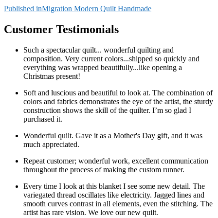
Post
Published in
Migration Modern Quilt Handmade
navigation
Customer Testimonials
Such a spectacular quilt... wonderful quilting and
composition. Very current colors...shipped so quickly and
everything was wrapped beautifully...like opening a
Christmas present!
Soft and luscious and beautiful to look at. The combination of
colors and fabrics demonstrates the eye of the artist, the sturdy
construction shows the skill of the quilter. I’m so glad I
purchased it.
Wonderful quilt. Gave it as a Mother's Day gift, and it was
much appreciated.
Repeat customer; wonderful work, excellent communication
throughout the process of making the custom runner.
Every time I look at this blanket I see some new detail. The
variegated thread oscillates like electricity. Jagged lines and
smooth curves contrast in all elements, even the stitching. The
artist has rare vision. We love our new quilt.