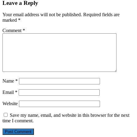
Leave a Reply
Your email address will not be published.
Required fields are
marked
*
Comment
*
Name
*
Email
*
Website
Save my name, email, and website in this browser for the next
time I comment.