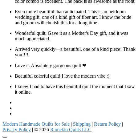
color combo is excellent. The back is as awesome as the front.
Even more beautiful than anticipated. This is an heirloom
wedding gift, one of a kind gift of fiber art. I know the bride
and groom will cherish this for a long time.
Wonderful quilt. Gave it as a Mother's Day gift, and it was
much appreciated.
Arrived very quickly—a beautiful, one of a kind piece! Thank
you!!!!
Love it. Absolutely gorgeous quilt ❤
Beautiful colorful quilt! I love the modern vibe :)
I knew I had to have this beautiful quilt the moment that I saw
it online.
Facebook
Instagram
Pinterest
Modern Handmade Quilts for Sale
|
Shipping
|
Return Policy
|
Privacy Policy
| © 2026
Ramekin Quilts LLC