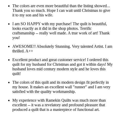
The colors are even more beautiful than the listing showed...
Thank you so much. Hope I can wait until Christmas to give
it to my son and his wife.
I am SO HAPPY with my purchase! The quilt is beautiful,
looks exactly as it did in the shop photos. Terrific
craftsmanship -- really well made. A true work of art! Thank
you!
AWESOME!! Absolutely Stunning. Very talented Artist. I am
thrilled. A++
Excellent product and great customer service! I ordered this
quilt for my husband for Christmas and got it within days! My
husband loves mid century modern style and he loves this
quilt!
The colors of this quilt and its modern design fit perfectly in
my house. It makes an excellent wall "runner" and I am very
satisfied with the quality workmanship.
My experience with Ramekin Quilts was much more than
excellent -- it was a revelatory and profound pleasure that
produced a quilt that is a masterpiece of functional art.