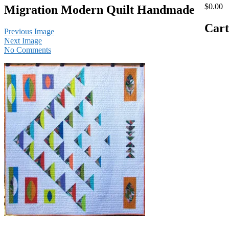
$0.00
Migration Modern Quilt Handmade
Cart
Previous Image
Next Image
No Comments