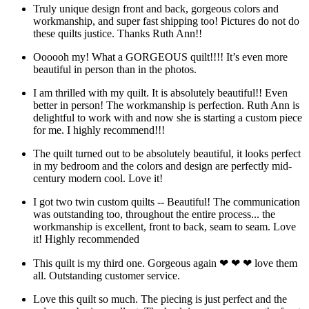
Truly unique design front and back, gorgeous colors and
workmanship, and super fast shipping too! Pictures do not do
these quilts justice. Thanks Ruth Ann!!
Oooooh my! What a GORGEOUS quilt!!!! It’s even more
beautiful in person than in the photos.
I am thrilled with my quilt. It is absolutely beautiful!! Even
better in person! The workmanship is perfection. Ruth Ann is
delightful to work with and now she is starting a custom piece
for me. I highly recommend!!!
The quilt turned out to be absolutely beautiful, it looks perfect
in my bedroom and the colors and design are perfectly mid-
century modern cool. Love it!
I got two twin custom quilts -- Beautiful! The communication
was outstanding too, throughout the entire process... the
workmanship is excellent, front to back, seam to seam. Love
it! Highly recommended
This quilt is my third one. Gorgeous again ❤ ❤ ❤ love them
all. Outstanding customer service.
Love this quilt so much. The piecing is just perfect and the