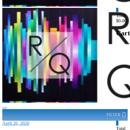
0
Total
$0.00
Cart
FILTER
April 26, 2020
0
Total