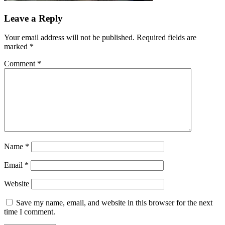
Leave a Reply
Your email address will not be published.
Required fields are
marked
*
Comment
*
Name
*
Email
*
Website
Save my name, email, and website in this browser for the next
time I comment.