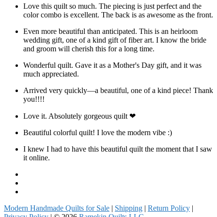
Love this quilt so much. The piecing is just perfect and the
color combo is excellent. The back is as awesome as the front.
Even more beautiful than anticipated. This is an heirloom
wedding gift, one of a kind gift of fiber art. I know the bride
and groom will cherish this for a long time.
Wonderful quilt. Gave it as a Mother's Day gift, and it was
much appreciated.
Arrived very quickly—a beautiful, one of a kind piece! Thank
you!!!!
Love it. Absolutely gorgeous quilt ❤
Beautiful colorful quilt! I love the modern vibe :)
I knew I had to have this beautiful quilt the moment that I saw
it online.
Facebook
Instagram
Pinterest
Modern Handmade Quilts for Sale
|
Shipping
|
Return Policy
|
Privacy Policy
| © 2026
Ramekin Quilts LLC