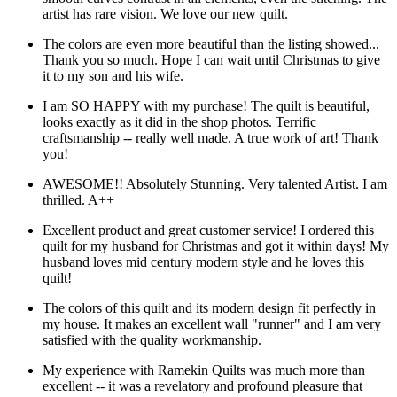
artist has rare vision. We love our new quilt.
The colors are even more beautiful than the listing showed...
Thank you so much. Hope I can wait until Christmas to give
it to my son and his wife.
I am SO HAPPY with my purchase! The quilt is beautiful,
looks exactly as it did in the shop photos. Terrific
craftsmanship -- really well made. A true work of art! Thank
you!
AWESOME!! Absolutely Stunning. Very talented Artist. I am
thrilled. A++
Excellent product and great customer service! I ordered this
quilt for my husband for Christmas and got it within days! My
husband loves mid century modern style and he loves this
quilt!
The colors of this quilt and its modern design fit perfectly in
my house. It makes an excellent wall "runner" and I am very
satisfied with the quality workmanship.
My experience with Ramekin Quilts was much more than
excellent -- it was a revelatory and profound pleasure that