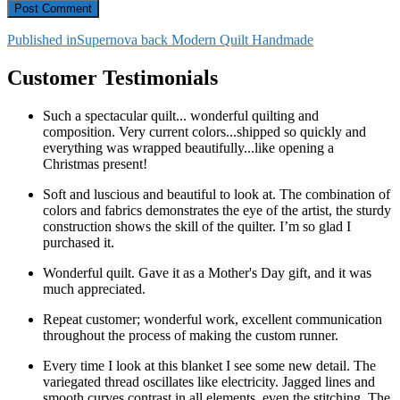
Post
Published in
Supernova back Modern Quilt Handmade
navigation
Customer Testimonials
Such a spectacular quilt... wonderful quilting and
composition. Very current colors...shipped so quickly and
everything was wrapped beautifully...like opening a
Christmas present!
Soft and luscious and beautiful to look at. The combination of
colors and fabrics demonstrates the eye of the artist, the sturdy
construction shows the skill of the quilter. I’m so glad I
purchased it.
Wonderful quilt. Gave it as a Mother's Day gift, and it was
much appreciated.
Repeat customer; wonderful work, excellent communication
throughout the process of making the custom runner.
Every time I look at this blanket I see some new detail. The
variegated thread oscillates like electricity. Jagged lines and
smooth curves contrast in all elements, even the stitching. The