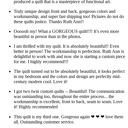
produced a quilt that is a masterpiece of functional art.
Truly unique design front and back, gorgeous colors and
workmanship, and super fast shipping too! Pictures do not do
these quilts justice. Thanks Ruth Ann!!
Oooooh my! What a GORGEOUS quilt!!!! It’s even more
beautiful in person than in the photos.
I am thrilled with my quilt. It is absolutely beautiful!! Even
better in person! The workmanship is perfection. Ruth Ann is
delightful to work with and now she is starting a custom piece
for me. I highly recommend!!!
The quilt turned out to be absolutely beautiful, it looks perfect
in my bedroom and the colors and design are perfectly mid-
century modern cool. Love it!
I got two twin custom quilts -- Beautiful! The communication
was outstanding too, throughout the entire process... the
workmanship is excellent, front to back, seam to seam. Love
it! Highly recommended
This quilt is my third one. Gorgeous again ❤ ❤ ❤ love them
all. Outstanding customer service.