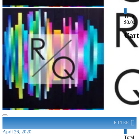
0
Total
$0.00
Cart
FILTER
April 26, 2020
0
Total