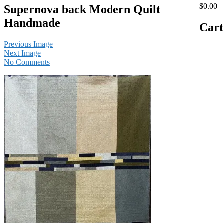
$0.00
Supernova back Modern Quilt
Handmade
Cart
Previous Image
Next Image
No Comments