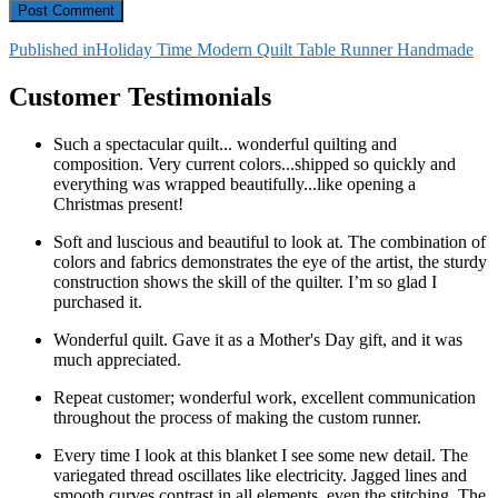
Post
Published in
Holiday Time Modern Quilt Table Runner Handmade
navigation
Customer Testimonials
Such a spectacular quilt... wonderful quilting and
composition. Very current colors...shipped so quickly and
everything was wrapped beautifully...like opening a
Christmas present!
Soft and luscious and beautiful to look at. The combination of
colors and fabrics demonstrates the eye of the artist, the sturdy
construction shows the skill of the quilter. I’m so glad I
purchased it.
Wonderful quilt. Gave it as a Mother's Day gift, and it was
much appreciated.
Repeat customer; wonderful work, excellent communication
throughout the process of making the custom runner.
Every time I look at this blanket I see some new detail. The
variegated thread oscillates like electricity. Jagged lines and
smooth curves contrast in all elements, even the stitching. The