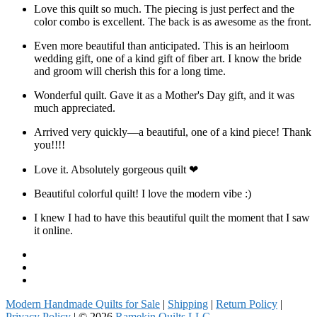
Love this quilt so much. The piecing is just perfect and the
color combo is excellent. The back is as awesome as the front.
Even more beautiful than anticipated. This is an heirloom
wedding gift, one of a kind gift of fiber art. I know the bride
and groom will cherish this for a long time.
Wonderful quilt. Gave it as a Mother's Day gift, and it was
much appreciated.
Arrived very quickly—a beautiful, one of a kind piece! Thank
you!!!!
Love it. Absolutely gorgeous quilt ❤
Beautiful colorful quilt! I love the modern vibe :)
I knew I had to have this beautiful quilt the moment that I saw
it online.
Facebook
Instagram
Pinterest
Modern Handmade Quilts for Sale
|
Shipping
|
Return Policy
|
Privacy Policy
| © 2026
Ramekin Quilts LLC