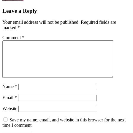
Leave a Reply
Your email address will not be published.
Required fields are
marked
*
Comment
*
Name
*
Email
*
Website
Save my name, email, and website in this browser for the next
time I comment.