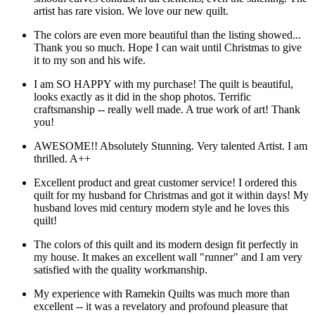
artist has rare vision. We love our new quilt.
The colors are even more beautiful than the listing showed...
Thank you so much. Hope I can wait until Christmas to give
it to my son and his wife.
I am SO HAPPY with my purchase! The quilt is beautiful,
looks exactly as it did in the shop photos. Terrific
craftsmanship -- really well made. A true work of art! Thank
you!
AWESOME!! Absolutely Stunning. Very talented Artist. I am
thrilled. A++
Excellent product and great customer service! I ordered this
quilt for my husband for Christmas and got it within days! My
husband loves mid century modern style and he loves this
quilt!
The colors of this quilt and its modern design fit perfectly in
my house. It makes an excellent wall "runner" and I am very
satisfied with the quality workmanship.
My experience with Ramekin Quilts was much more than
excellent -- it was a revelatory and profound pleasure that