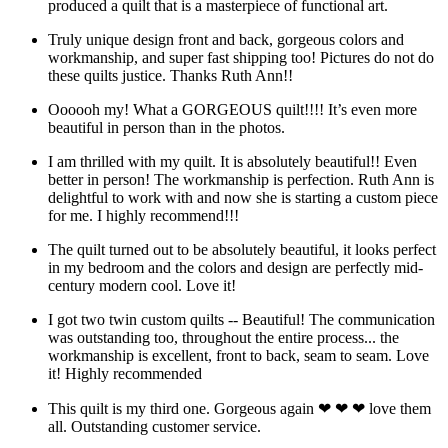
produced a quilt that is a masterpiece of functional art.
Truly unique design front and back, gorgeous colors and
workmanship, and super fast shipping too! Pictures do not do
these quilts justice. Thanks Ruth Ann!!
Oooooh my! What a GORGEOUS quilt!!!! It’s even more
beautiful in person than in the photos.
I am thrilled with my quilt. It is absolutely beautiful!! Even
better in person! The workmanship is perfection. Ruth Ann is
delightful to work with and now she is starting a custom piece
for me. I highly recommend!!!
The quilt turned out to be absolutely beautiful, it looks perfect
in my bedroom and the colors and design are perfectly mid-
century modern cool. Love it!
I got two twin custom quilts -- Beautiful! The communication
was outstanding too, throughout the entire process... the
workmanship is excellent, front to back, seam to seam. Love
it! Highly recommended
This quilt is my third one. Gorgeous again ❤ ❤ ❤ love them
all. Outstanding customer service.