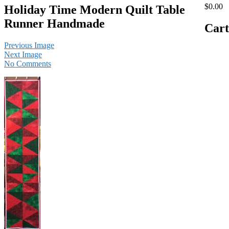
$0.00
Holiday Time Modern Quilt Table
Runner Handmade
Cart
Previous Image
Next Image
No Comments