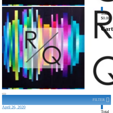
0
Total
$0.00
Cart
FILTER
April 26, 2020
0
Total