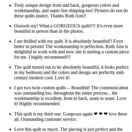
Truly unique design front and back, gorgeous colors and
workmanship, and super fast shipping too! Pictures do not do
these quilts justice. Thanks Ruth Ann!!
Oooooh my! What a GORGEOUS quilt!!!! It’s even more
beautiful in person than in the photos.
I am thrilled with my quilt. It is absolutely beautiful!! Even
better in person! The workmanship is perfection. Ruth Ann is
delightful to work with and now she is starting a custom piece
for me. I highly recommend!!!
The quilt turned out to be absolutely beautiful, it looks perfect
in my bedroom and the colors and design are perfectly mid-
century modern cool. Love it!
I got two twin custom quilts -- Beautiful! The communication
was outstanding too, throughout the entire process... the
workmanship is excellent, front to back, seam to seam. Love
it! Highly recommended
This quilt is my third one. Gorgeous again ❤ ❤ ❤ love them
all. Outstanding customer service.
Love this quilt so much. The piecing is just perfect and the