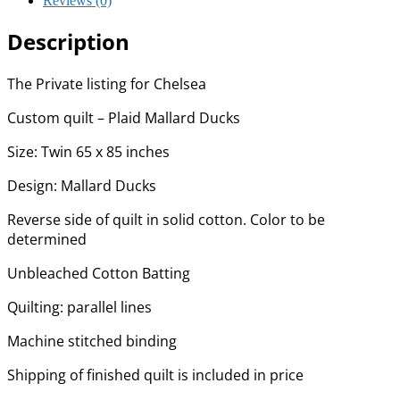
Reviews (0)
Description
The Private listing for Chelsea
Custom quilt – Plaid Mallard Ducks
Size: Twin 65 x 85 inches
Design: Mallard Ducks
Reverse side of quilt in solid cotton. Color to be
determined
Unbleached Cotton Batting
Quilting: parallel lines
Machine stitched binding
Shipping of finished quilt is included in price