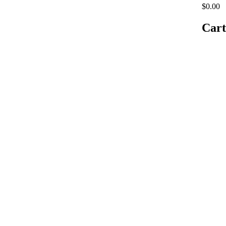
$0.00
Cart