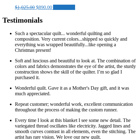
Original
Current
$
1,025.00
$
890.00
Add to cart
price
price
was:
is:
Testimonials
$1,025.00.
$890.00.
Such a spectacular quilt... wonderful quilting and
composition. Very current colors...shipped so quickly and
everything was wrapped beautifully...like opening a
Christmas present!
Soft and luscious and beautiful to look at. The combination of
colors and fabrics demonstrates the eye of the artist, the sturdy
construction shows the skill of the quilter. I’m so glad I
purchased it.
Wonderful quilt. Gave it as a Mother's Day gift, and it was
much appreciated.
Repeat customer; wonderful work, excellent communication
throughout the process of making the custom runner.
Every time I look at this blanket I see some new detail. The
variegated thread oscillates like electricity. Jagged lines and
smooth curves contrast in all elements, even the stitching. The
artist has rare vision. We love our new quilt.