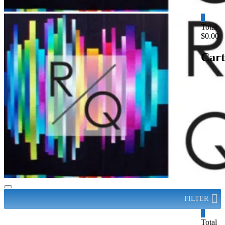
0
Total
$0.00
Cart
FILTER
0
Total