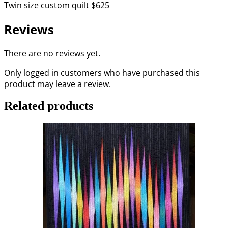
Twin
size custom quilt $625
Reviews
There are no reviews yet.
Only logged in customers who have purchased this
product may leave a review.
Related products