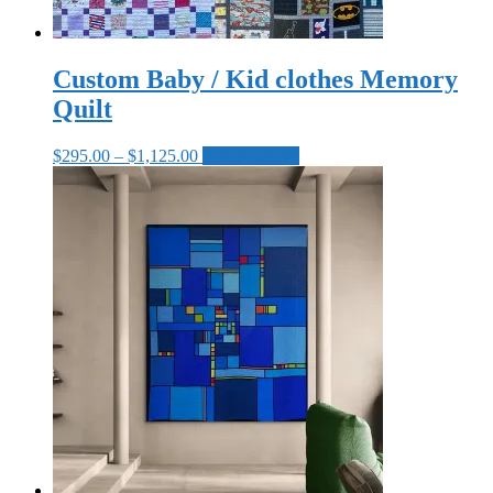
Custom Baby / Kid clothes Memory
Quilt
Price
This
$
295.00
–
$
1,125.00
Select options
range:
product
$295.00
has
through
multiple
$1,125.00
variants.
The
options
may
be
chosen
on
the
product
page