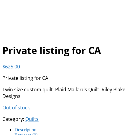
Private listing for CA
$
625.00
Private listing for CA
Twin size custom quilt. Plaid Mallards Quilt. Riley Blake
Designs
Out of stock
Category:
Quilts
Description