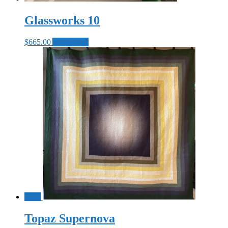
Glassworks 10
$
665.00
Add to cart
Sale!
Topaz Supernova