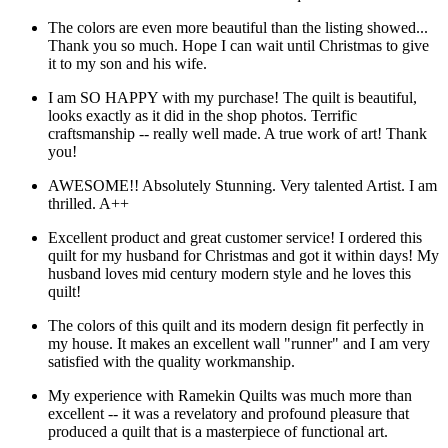
The colors are even more beautiful than the listing showed...
Thank you so much. Hope I can wait until Christmas to give
it to my son and his wife.
I am SO HAPPY with my purchase! The quilt is beautiful,
looks exactly as it did in the shop photos. Terrific
craftsmanship -- really well made. A true work of art! Thank
you!
AWESOME!! Absolutely Stunning. Very talented Artist. I am
thrilled. A++
Excellent product and great customer service! I ordered this
quilt for my husband for Christmas and got it within days! My
husband loves mid century modern style and he loves this
quilt!
The colors of this quilt and its modern design fit perfectly in
my house. It makes an excellent wall "runner" and I am very
satisfied with the quality workmanship.
My experience with Ramekin Quilts was much more than
excellent -- it was a revelatory and profound pleasure that
produced a quilt that is a masterpiece of functional art.