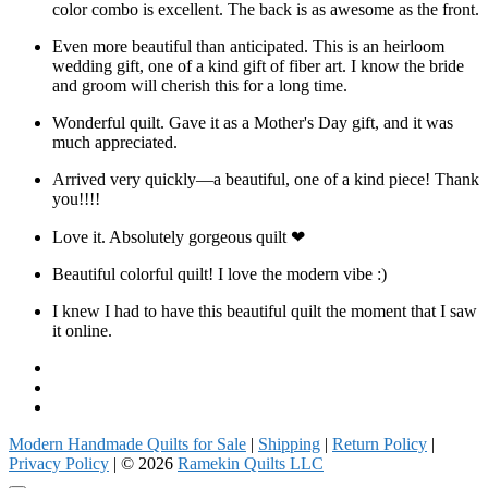
color combo is excellent. The back is as awesome as the front.
Even more beautiful than anticipated. This is an heirloom
wedding gift, one of a kind gift of fiber art. I know the bride
and groom will cherish this for a long time.
Wonderful quilt. Gave it as a Mother's Day gift, and it was
much appreciated.
Arrived very quickly—a beautiful, one of a kind piece! Thank
you!!!!
Love it. Absolutely gorgeous quilt ❤
Beautiful colorful quilt! I love the modern vibe :)
I knew I had to have this beautiful quilt the moment that I saw
it online.
Facebook
Instagram
Pinterest
Modern Handmade Quilts for Sale
|
Shipping
|
Return Policy
|
Privacy Policy
| © 2026
Ramekin Quilts LLC