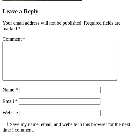
Leave a Reply
Your email address will not be published.
Required fields are
marked
*
Comment
*
Name
*
Email
*
Website
Save my name, email, and website in this browser for the next
time I comment.