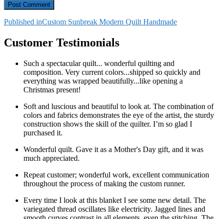
Post
Published in
Custom Sunbreak Modern Quilt Handmade
navigation
Customer Testimonials
Such a spectacular quilt... wonderful quilting and
composition. Very current colors...shipped so quickly and
everything was wrapped beautifully...like opening a
Christmas present!
Soft and luscious and beautiful to look at. The combination of
colors and fabrics demonstrates the eye of the artist, the sturdy
construction shows the skill of the quilter. I’m so glad I
purchased it.
Wonderful quilt. Gave it as a Mother's Day gift, and it was
much appreciated.
Repeat customer; wonderful work, excellent communication
throughout the process of making the custom runner.
Every time I look at this blanket I see some new detail. The
variegated thread oscillates like electricity. Jagged lines and
smooth curves contrast in all elements, even the stitching. The