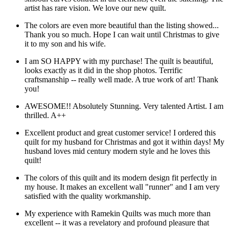
artist has rare vision. We love our new quilt.
The colors are even more beautiful than the listing showed...
Thank you so much. Hope I can wait until Christmas to give
it to my son and his wife.
I am SO HAPPY with my purchase! The quilt is beautiful,
looks exactly as it did in the shop photos. Terrific
craftsmanship -- really well made. A true work of art! Thank
you!
AWESOME!! Absolutely Stunning. Very talented Artist. I am
thrilled. A++
Excellent product and great customer service! I ordered this
quilt for my husband for Christmas and got it within days! My
husband loves mid century modern style and he loves this
quilt!
The colors of this quilt and its modern design fit perfectly in
my house. It makes an excellent wall "runner" and I am very
satisfied with the quality workmanship.
My experience with Ramekin Quilts was much more than
excellent -- it was a revelatory and profound pleasure that