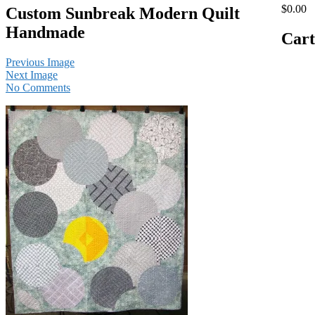
$0.00
Custom Sunbreak Modern Quilt
Handmade
Cart
Previous Image
Next Image
No Comments