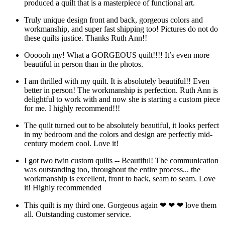
produced a quilt that is a masterpiece of functional art.
Truly unique design front and back, gorgeous colors and
workmanship, and super fast shipping too! Pictures do not do
these quilts justice. Thanks Ruth Ann!!
Oooooh my! What a GORGEOUS quilt!!!! It’s even more
beautiful in person than in the photos.
I am thrilled with my quilt. It is absolutely beautiful!! Even
better in person! The workmanship is perfection. Ruth Ann is
delightful to work with and now she is starting a custom piece
for me. I highly recommend!!!
The quilt turned out to be absolutely beautiful, it looks perfect
in my bedroom and the colors and design are perfectly mid-
century modern cool. Love it!
I got two twin custom quilts -- Beautiful! The communication
was outstanding too, throughout the entire process... the
workmanship is excellent, front to back, seam to seam. Love
it! Highly recommended
This quilt is my third one. Gorgeous again ❤ ❤ ❤ love them
all. Outstanding customer service.