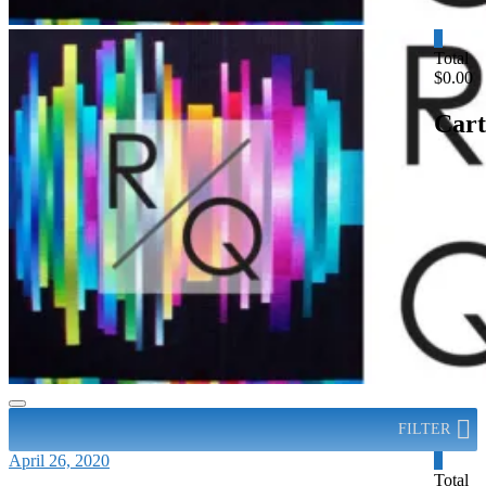
0
Total
$0.00
Cart
FILTER
April 26, 2020
0
Total