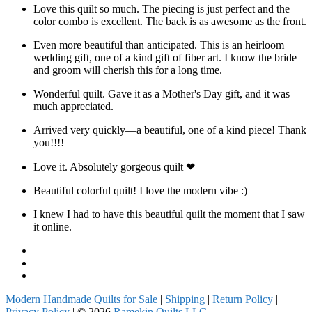
Love this quilt so much. The piecing is just perfect and the
color combo is excellent. The back is as awesome as the front.
Even more beautiful than anticipated. This is an heirloom
wedding gift, one of a kind gift of fiber art. I know the bride
and groom will cherish this for a long time.
Wonderful quilt. Gave it as a Mother's Day gift, and it was
much appreciated.
Arrived very quickly—a beautiful, one of a kind piece! Thank
you!!!!
Love it. Absolutely gorgeous quilt ❤
Beautiful colorful quilt! I love the modern vibe :)
I knew I had to have this beautiful quilt the moment that I saw
it online.
Facebook
Instagram
Pinterest
Modern Handmade Quilts for Sale
|
Shipping
|
Return Policy
|
Privacy Policy
| © 2026
Ramekin Quilts LLC