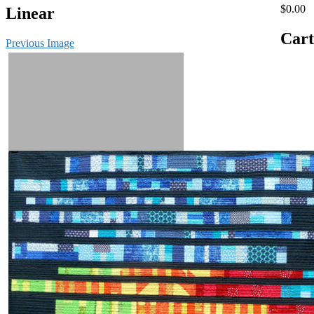
$0.00
Linear
Cart
Previous Image