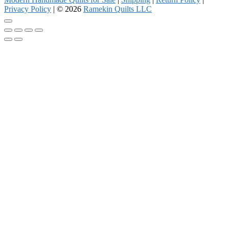
Privacy Policy
| © 2026
Ramekin Quilts LLC
Go
to
top