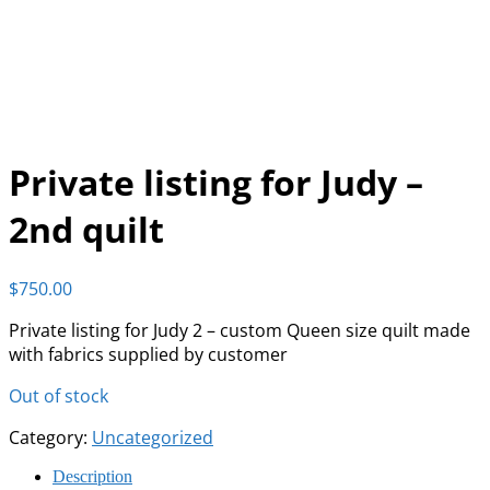
Private listing for Judy –
2nd quilt
$
750.00
Private listing for Judy 2 – custom Queen size quilt made
with fabrics supplied by customer
Out of stock
Category:
Uncategorized
Description