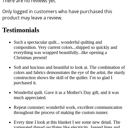
There are no reviews yet.
Only logged in customers who have purchased this
product may leave a review.
Testimonials
Such a spectacular quilt... wonderful quilting and
composition. Very current colors...shipped so quickly and
everything was wrapped beautifully...like opening a
Christmas present!
Soft and luscious and beautiful to look at. The combination of
colors and fabrics demonstrates the eye of the artist, the sturdy
construction shows the skill of the quilter. I’m so glad I
purchased it.
Wonderful quilt. Gave it as a Mother's Day gift, and it was
much appreciated.
Repeat customer; wonderful work, excellent communication
throughout the process of making the custom runner.
Every time I look at this blanket I see some new detail. The
variegated thread oscillates like electricity. Jagged lines and