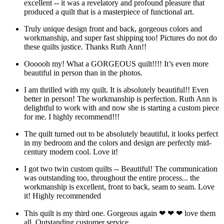
excellent -- it was a revelatory and profound pleasure that
produced a quilt that is a masterpiece of functional art.
Truly unique design front and back, gorgeous colors and
workmanship, and super fast shipping too! Pictures do not do
these quilts justice. Thanks Ruth Ann!!
Oooooh my! What a GORGEOUS quilt!!!! It’s even more
beautiful in person than in the photos.
I am thrilled with my quilt. It is absolutely beautiful!! Even
better in person! The workmanship is perfection. Ruth Ann is
delightful to work with and now she is starting a custom piece
for me. I highly recommend!!!
The quilt turned out to be absolutely beautiful, it looks perfect
in my bedroom and the colors and design are perfectly mid-
century modern cool. Love it!
I got two twin custom quilts -- Beautiful! The communication
was outstanding too, throughout the entire process... the
workmanship is excellent, front to back, seam to seam. Love
it! Highly recommended
This quilt is my third one. Gorgeous again ❤ ❤ ❤ love them
all. Outstanding customer service.