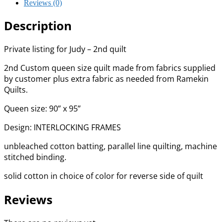
Reviews (0)
Description
Private listing for Judy – 2nd quilt
2nd Custom queen size quilt made from fabrics supplied
by customer plus extra fabric as needed from Ramekin
Quilts.
Queen size: 90” x 95”
Design: INTERLOCKING FRAMES
unbleached cotton batting, parallel line quilting, machine
stitched binding.
solid cotton in choice of color for reverse side of quilt
Reviews