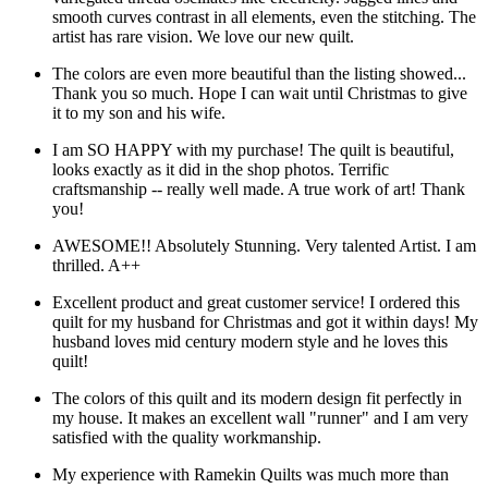
smooth curves contrast in all elements, even the stitching. The
artist has rare vision. We love our new quilt.
The colors are even more beautiful than the listing showed...
Thank you so much. Hope I can wait until Christmas to give
it to my son and his wife.
I am SO HAPPY with my purchase! The quilt is beautiful,
looks exactly as it did in the shop photos. Terrific
craftsmanship -- really well made. A true work of art! Thank
you!
AWESOME!! Absolutely Stunning. Very talented Artist. I am
thrilled. A++
Excellent product and great customer service! I ordered this
quilt for my husband for Christmas and got it within days! My
husband loves mid century modern style and he loves this
quilt!
The colors of this quilt and its modern design fit perfectly in
my house. It makes an excellent wall "runner" and I am very
satisfied with the quality workmanship.
My experience with Ramekin Quilts was much more than