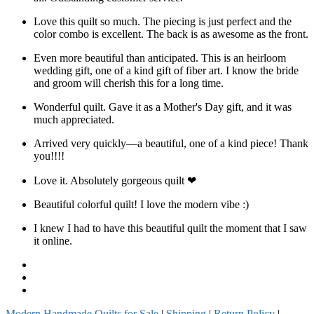
Love this quilt so much. The piecing is just perfect and the
color combo is excellent. The back is as awesome as the front.
Even more beautiful than anticipated. This is an heirloom
wedding gift, one of a kind gift of fiber art. I know the bride
and groom will cherish this for a long time.
Wonderful quilt. Gave it as a Mother's Day gift, and it was
much appreciated.
Arrived very quickly—a beautiful, one of a kind piece! Thank
you!!!!
Love it. Absolutely gorgeous quilt ❤
Beautiful colorful quilt! I love the modern vibe :)
I knew I had to have this beautiful quilt the moment that I saw
it online.
Facebook
Instagram
Pinterest
Modern Handmade Quilts for Sale
|
Shipping
|
Return Policy
|