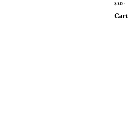
$0.00
Cart