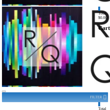
0
Total
$0.00
Cart
FILTER
0
Total