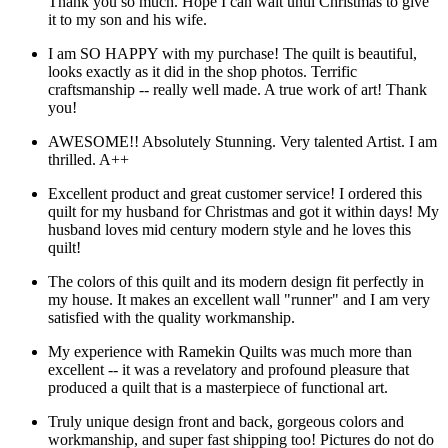
Thank you so much. Hope I can wait until Christmas to give
it to my son and his wife.
I am SO HAPPY with my purchase! The quilt is beautiful,
looks exactly as it did in the shop photos. Terrific
craftsmanship -- really well made. A true work of art! Thank
you!
AWESOME!! Absolutely Stunning. Very talented Artist. I am
thrilled. A++
Excellent product and great customer service! I ordered this
quilt for my husband for Christmas and got it within days! My
husband loves mid century modern style and he loves this
quilt!
The colors of this quilt and its modern design fit perfectly in
my house. It makes an excellent wall "runner" and I am very
satisfied with the quality workmanship.
My experience with Ramekin Quilts was much more than
excellent -- it was a revelatory and profound pleasure that
produced a quilt that is a masterpiece of functional art.
Truly unique design front and back, gorgeous colors and
workmanship, and super fast shipping too! Pictures do not do