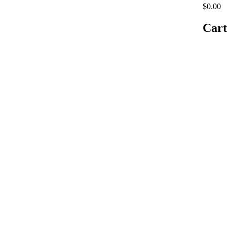
$0.00
Cart