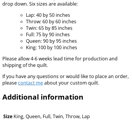
drop down. Six sizes are available:
Lap: 40 by 50 inches
Throw: 60 by 60 inches
Twin: 65 by 85 inches
Full: 75 by 90 inches
Queen: 90 by 95 inches
King: 100 by 100 inches
Please allow 4-6 weeks lead time for production and
shipping of the quilt.
If you have any questions or would like to place an order,
please
contact me
about your custom quilt.
Additional information
Size
King, Queen, Full, Twin, Throw, Lap