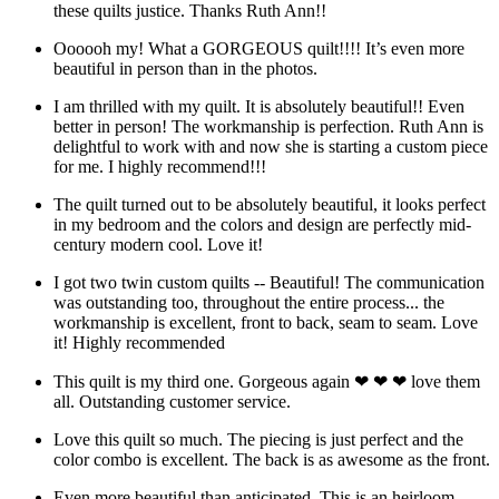
these quilts justice. Thanks Ruth Ann!!
Oooooh my! What a GORGEOUS quilt!!!! It’s even more
beautiful in person than in the photos.
I am thrilled with my quilt. It is absolutely beautiful!! Even
better in person! The workmanship is perfection. Ruth Ann is
delightful to work with and now she is starting a custom piece
for me. I highly recommend!!!
The quilt turned out to be absolutely beautiful, it looks perfect
in my bedroom and the colors and design are perfectly mid-
century modern cool. Love it!
I got two twin custom quilts -- Beautiful! The communication
was outstanding too, throughout the entire process... the
workmanship is excellent, front to back, seam to seam. Love
it! Highly recommended
This quilt is my third one. Gorgeous again ❤ ❤ ❤ love them
all. Outstanding customer service.
Love this quilt so much. The piecing is just perfect and the
color combo is excellent. The back is as awesome as the front.
Even more beautiful than anticipated. This is an heirloom