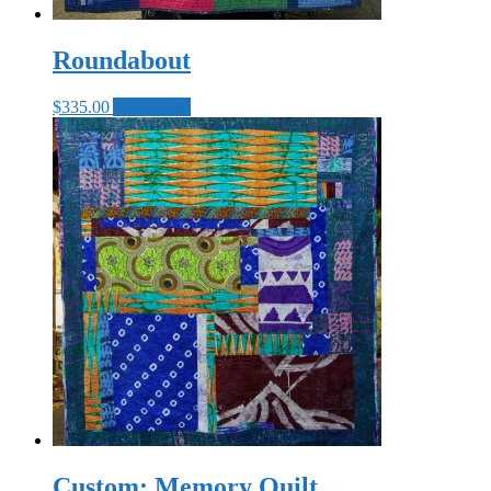
Roundabout
$
335.00
Add to cart
Custom: Memory Quilt