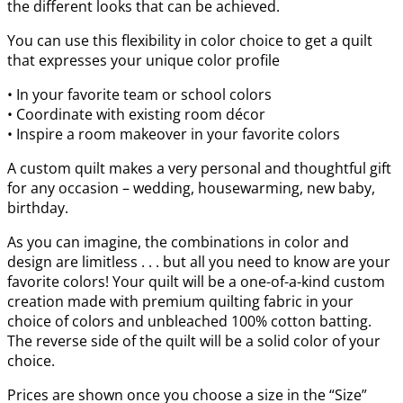
the different looks that can be achieved.
You can use this flexibility in color choice to get a quilt
that expresses your unique color profile
• In your favorite team or school colors
• Coordinate with existing room décor
• Inspire a room makeover in your favorite colors
A custom quilt makes a very personal and thoughtful gift
for any occasion – wedding, housewarming, new baby,
birthday.
As you can imagine, the combinations in color and
design are limitless . . . but all you need to know are your
favorite colors! Your quilt will be a one-of-a-kind custom
creation made with premium quilting fabric in your
choice of colors and unbleached 100% cotton batting.
The reverse side of the quilt will be a solid color of your
choice.
Prices are shown once you choose a size in the “Size”