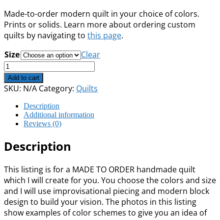
range:
Made-to-order modern quilt in your choice of colors.
$295.00
Prints or solids. Learn more about ordering custom
through
quilts by navigating to
this page
.
$1,125.00
Size
Clear
Custom:
Improv
Add to cart
Blocks
SKU:
N/A
Category:
Quilts
quantity
Description
Additional information
Reviews (0)
Description
This listing is for a MADE TO ORDER handmade quilt
which I will create for you. You choose the colors and size
and I will use improvisational piecing and modern block
design to build your vision. The photos in this listing
show examples of color schemes to give you an idea of