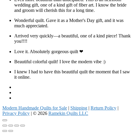
wedding gift, one of a kind gift of fiber art. I know the bride
and groom will cherish this for a long time.
Wonderful quilt. Gave it as a Mother's Day gift, and it was
much appreciated.
Arrived very quickly—a beautiful, one of a kind piece! Thank
you!!!!
Love it. Absolutely gorgeous quilt ❤
Beautiful colorful quilt! I love the modern vibe :)
I knew I had to have this beautiful quilt the moment that I saw
it online.
Facebook
Instagram
Pinterest
Modern Handmade Quilts for Sale
|
Shipping
|
Return Policy
|
Privacy Policy
| © 2026
Ramekin Quilts LLC
Go
to
top