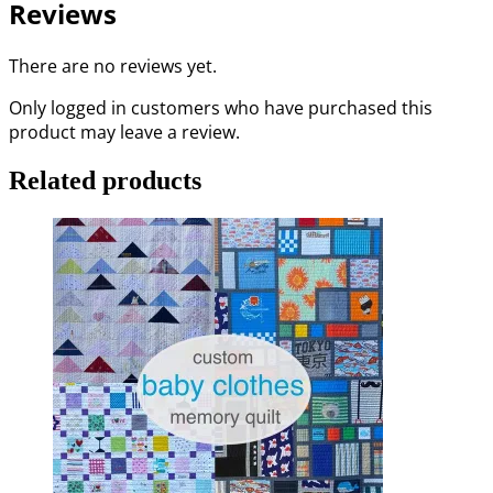
Reviews
There are no reviews yet.
Only logged in customers who have purchased this
product may leave a review.
Related products