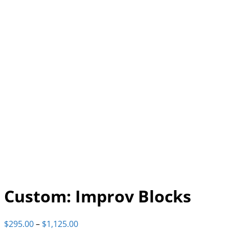
Custom: Improv Blocks
Price
$
295.00
–
$
1,125.00