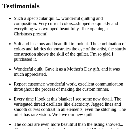
was:
is:
Testimonials
$1,025.00.
$890.00.
Such a spectacular quilt... wonderful quilting and
composition. Very current colors...shipped so quickly and
everything was wrapped beautifully...like opening a
Christmas present!
Soft and luscious and beautiful to look at. The combination of
colors and fabrics demonstrates the eye of the artist, the sturdy
construction shows the skill of the quilter. I’m so glad I
purchased it.
Wonderful quilt. Gave it as a Mother's Day gift, and it was
much appreciated.
Repeat customer; wonderful work, excellent communication
throughout the process of making the custom runner.
Every time I look at this blanket I see some new detail. The
variegated thread oscillates like electricity. Jagged lines and
smooth curves contrast in all elements, even the stitching. The
artist has rare vision. We love our new quilt.
The colors are even more beautiful than the listing showed...