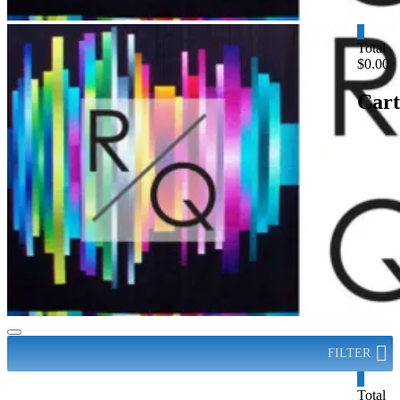
0
Total
$0.00
Cart
FILTER
0
Total