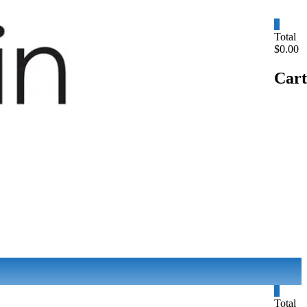
0
Total
$0.00
Cart
0
Total