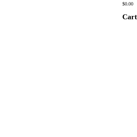
$0.00
Cart